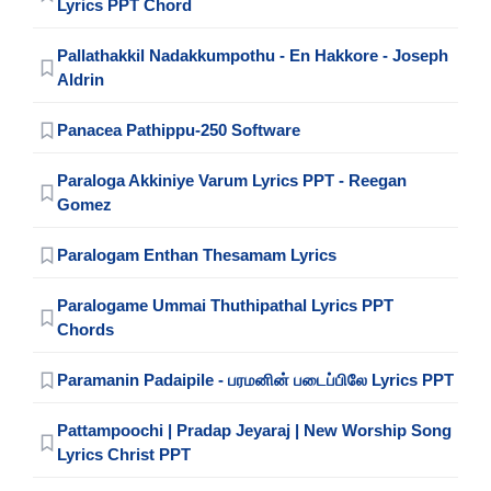
Lyrics PPT Chord
Pallathakkil Nadakkumpothu - En Hakkore - Joseph
Aldrin
Panacea Pathippu-250 Software
Paraloga Akkiniye Varum Lyrics PPT - Reegan
Gomez
Paralogam Enthan Thesamam Lyrics
Paralogame Ummai Thuthipathal Lyrics PPT
Chords
Paramanin Padaipile - பரமனின் படைப்பிலே Lyrics PPT
Pattampoochi | Pradap Jeyaraj | New Worship Song
Lyrics Christ PPT