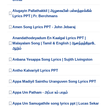
Alugayin Pallathakkil | அழுகையின் பள்ளத்தாக்கில்
Lyrics PPT | Fr. Berchmans
Amen Song Lyrics PPT - John Jebaraj
Anandathodeyadum En Kaalgal Lyrics PPT |
Malayalam Song | Tamil & English | ஆனந்தத்தோடே
ஆடும்
Anbana Yesappa Song Lyrics | Sujith Livingston
Antho Kalvariyil Lyrics PPT
Appa Madiyil Sainthu Uranguven Song Lyrics PPT
Appa Um Patham - அப்பா உம் பாதம்
Appa Um Samugathile song lyrics ppt | Lucas Sekar