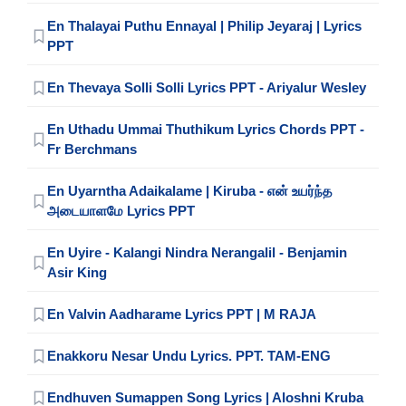
En Thalayai Puthu Ennayal | Philip Jeyaraj | Lyrics
PPT
En Thevaya Solli Solli Lyrics PPT - Ariyalur Wesley
En Uthadu Ummai Thuthikum Lyrics Chords PPT -
Fr Berchmans
En Uyarntha Adaikalame | Kiruba - என் உயர்ந்த
அடையாளமே Lyrics PPT
En Uyire - Kalangi Nindra Nerangalil - Benjamin
Asir King
En Valvin Aadharame Lyrics PPT | M RAJA
Enakkoru Nesar Undu Lyrics. PPT. TAM-ENG
Endhuven Sumappen Song Lyrics | Aloshni Kruba