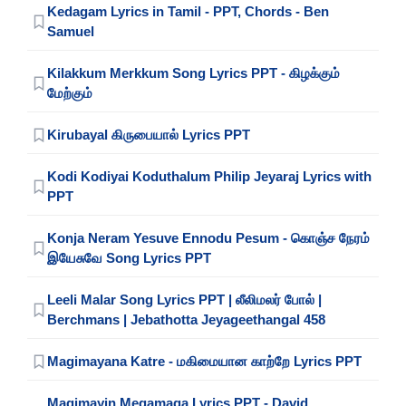
Kedagam Lyrics in Tamil - PPT, Chords - Ben
Samuel
Kilakkum Merkkum Song Lyrics PPT - கிழக்கும்
மேற்கும்
Kirubayal கிருபையால் Lyrics PPT
Kodi Kodiyai Koduthalum Philip Jeyaraj Lyrics with
PPT
Konja Neram Yesuve Ennodu Pesum - கொஞ்ச நேரம்
இயேசுவே Song Lyrics PPT
Leeli Malar Song Lyrics PPT | லீலிமலர் போல் |
Berchmans | Jebathotta Jeyageethangal 458
Magimayana Katre - மகிமையான காற்றே Lyrics PPT
Magimayin Megamaga Lyrics PPT - David