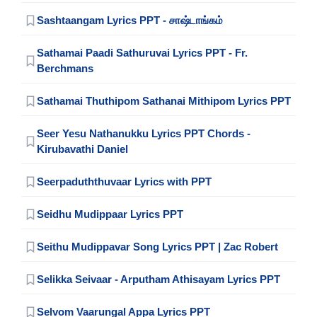
Sashtaangam Lyrics PPT - சாஷ்டாங்கம்
Sathamai Paadi Sathuruvai Lyrics PPT - Fr.
Berchmans
Sathamai Thuthipom Sathanai Mithipom Lyrics PPT
Seer Yesu Nathanukku Lyrics PPT Chords -
Kirubavathi Daniel
Seerpaduththuvaar Lyrics with PPT
Seidhu Mudippaar Lyrics PPT
Seithu Mudippavar Song Lyrics PPT | Zac Robert
Selikka Seivaar - Arputham Athisayam Lyrics PPT
Selvom Vaarungal Appa Lyrics PPT