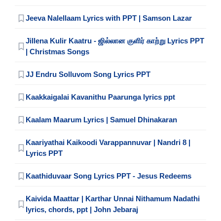
Jeeva Nalellaam Lyrics with PPT | Samson Lazar
Jillena Kulir Kaatru - ஜில்லான குளிர் காற்று Lyrics PPT
| Christmas Songs
JJ Endru Solluvom Song Lyrics PPT
Kaakkaigalai Kavanithu Paarunga lyrics ppt
Kaalam Maarum Lyrics | Samuel Dhinakaran
Kaariyathai Kaikoodi Varappannuvar | Nandri 8 |
Lyrics PPT
Kaathiduvaar Song Lyrics PPT - Jesus Redeems
Kaivida Maattar | Karthar Unnai Nithamum Nadathi
lyrics, chords, ppt | John Jebaraj