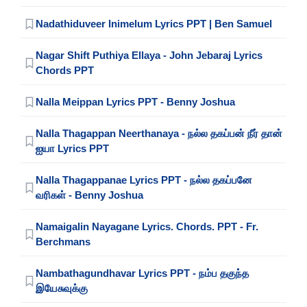
Nadathiduveer Inimelum Lyrics PPT | Ben Samuel
Nagar Shift Puthiya Ellaya - John Jebaraj Lyrics
Chords PPT
Nalla Meippan Lyrics PPT - Benny Joshua
Nalla Thagappan Neerthanaya - நல்ல தகப்பன் நீர் தான்
ஐயா Lyrics PPT
Nalla Thagappanae Lyrics PPT - நல்ல தகப்பனே
வரிகள் - Benny Joshua
Namaigalin Nayagane Lyrics. Chords. PPT - Fr.
Berchmans
Nambathagundhavar Lyrics PPT - நம்ப தகுந்த
இயேசுவுக்கு