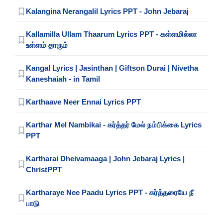
Kalangina Nerangalil Lyrics PPT - John Jebaraj
Kallamilla Ullam Thaarum Lyrics PPT - கள்ளமில்லா
உள்ளம் தாரும்
Kangal Lyrics | Jasinthan | Giftson Durai | Nivetha
Kaneshaiah - in Tamil
Karthaave Neer Ennai Lyrics PPT
Karthar Mel Nambikai - கர்த்தர் மேல் நம்பிக்கை Lyrics
PPT
Kartharai Dheivamaaga | John Jebaraj Lyrics |
ChristPPT
Kartharaye Nee Paadu Lyrics PPT - கர்த்தரையே நீ
பாடு