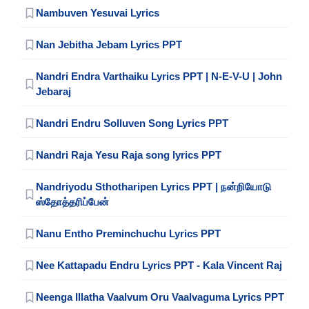
Nambuven Yesuvai Lyrics
Nan Jebitha Jebam Lyrics PPT
Nandri Endra Varthaiku Lyrics PPT | N-E-V-U | John
Jebaraj
Nandri Endru Solluven Song Lyrics PPT
Nandri Raja Yesu Raja song lyrics PPT
Nandriyodu Sthotharipen Lyrics PPT | நன்றியோடு
ஸ்தோத்தரிப்பேன்
Nanu Entho Preminchuchu Lyrics PPT
Nee Kattapadu Endru Lyrics PPT - Kala Vincent Raj
Neenga Illatha Vaalvum Oru Vaalvaguma Lyrics PPT