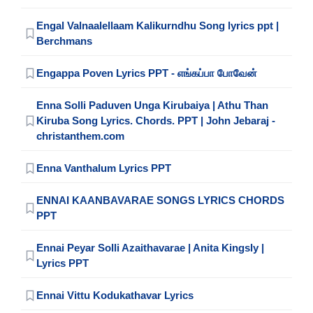
Engal Valnaalellaam Kalikurndhu Song lyrics ppt |
Berchmans
Engappa Poven Lyrics PPT - எங்கப்பா போவேன்
Enna Solli Paduven Unga Kirubaiya | Athu Than
Kiruba Song Lyrics. Chords. PPT | John Jebaraj -
christanthem.com
Enna Vanthalum Lyrics PPT
ENNAI KAANBAVARAE SONGS LYRICS CHORDS
PPT
Ennai Peyar Solli Azaithavarae | Anita Kingsly |
Lyrics PPT
Ennai Vittu Kodukathavar Lyrics