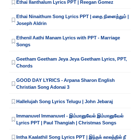
Ethai Ilanthalum Lyrics PPT | Reegan Gomez
Ethai Ninaithum Song Lyrics PPT | எதை நினைத்தும் |
Joseph Aldrin
Ethenil Aathi Manam Lyrics with PPT - Marriage
Songs
Geetham Geetham Jeya Jeya Geetham Lyrics, PPT,
Chords
GOOD DAY LYRICS - Arpana Sharon English
Christian Song Adonai 3
Hallelujah Song Lyrics Telugu | John Jebaraj
Immanuvel Immanuvel - இம்மானுவேல் இம்மானுவேல்
Lyrics PPT | Paul Thangiah | Christmas Songs
Intha Kaalathil Song Lyrics PPT | இந்தக் காலத்தில் நீ