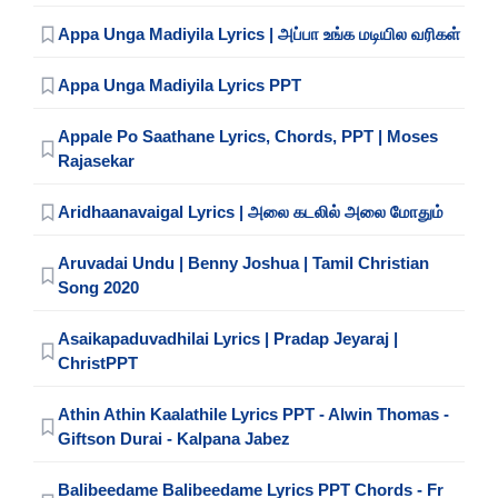
Appa Unga Madiyila Lyrics | அப்பா உங்க மடியில வரிகள்
Appa Unga Madiyila Lyrics PPT
Appale Po Saathane Lyrics, Chords, PPT | Moses
Rajasekar
Aridhaanavaigal Lyrics | அலை கடலில் அலை மோதும்
Aruvadai Undu | Benny Joshua | Tamil Christian
Song 2020
Asaikapaduvadhilai Lyrics | Pradap Jeyaraj |
ChristPPT
Athin Athin Kaalathile Lyrics PPT - Alwin Thomas -
Giftson Durai - Kalpana Jabez
Balibeedame Balibeedame Lyrics PPT Chords - Fr