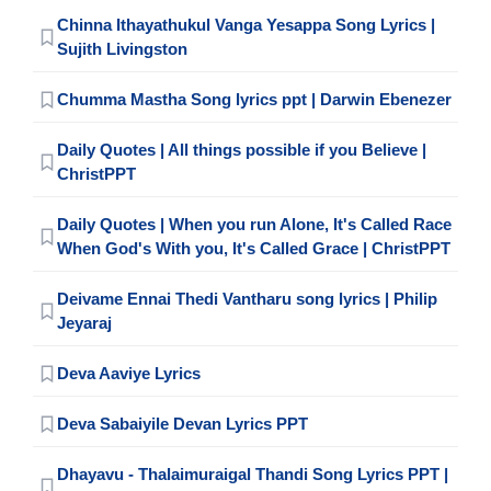
Chinna Ithayathukul Vanga Yesappa Song Lyrics |
Sujith Livingston
Chumma Mastha Song lyrics ppt | Darwin Ebenezer
Daily Quotes | All things possible if you Believe |
ChristPPT
Daily Quotes | When you run Alone, It's Called Race
When God's With you, It's Called Grace | ChristPPT
Deivame Ennai Thedi Vantharu song lyrics | Philip
Jeyaraj
Deva Aaviye Lyrics
Deva Sabaiyile Devan Lyrics PPT
Dhayavu - Thalaimuraigal Thandi Song Lyrics PPT |