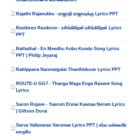
Rajathi Rajavukku - ராஜாதி ராஜாவுக்கு Lyrics PPT
Rasikiren Rasikiren - ரசிக்கிறேன் ரசிக்கிறேன் Lyrics
PPT
Rathathal - En Meedhu Anbu Kondu Song Lyrics
PPT | Philip Jeyaraj
Rattippana Nanmaigalai Thanthiduvar Lyrics PPT
ROUTE-U GG7 - Thanga Maga Enga Rasave Song
Lyrics
Saron Rojave - Yaarum Ennai Kaanaa Neram Lyrics
| Giftson Durai
Sarva Vallavarae Varumae Lyrics PPT | சர்வ வல்லவரே
வாருமே