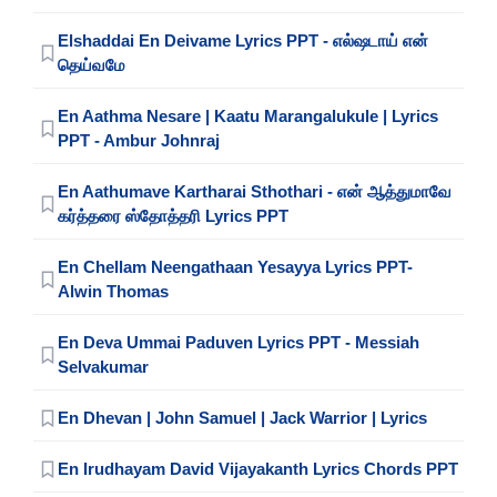
Elshaddai En Deivame Lyrics PPT - எல்ஷடாய் என்
தெய்வமே
En Aathma Nesare | Kaatu Marangalukule | Lyrics
PPT - Ambur Johnraj
En Aathumave Kartharai Sthothari - என் ஆத்துமாவே
கர்த்தரை ஸ்தோத்தரி Lyrics PPT
En Chellam Neengathaan Yesayya Lyrics PPT-
Alwin Thomas
En Deva Ummai Paduven Lyrics PPT - Messiah
Selvakumar
En Dhevan | John Samuel | Jack Warrior | Lyrics
En Irudhayam David Vijayakanth Lyrics Chords PPT