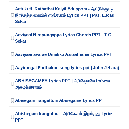
Aatukutti Rathathai Kaiyil Eduppom - ஆட்டுக்குட்டி
இரத்தத்த கையில் எடுப்போம் Lyrics PPT | Pas. Lucas
Sekar
Aaviyaal Nirapungappa Lyrics Chords PPT - T G
Sekar
Aaviyaanavarae Umakku Aaraathanai Lyrics PPT
Aayirangal Parthalum song lyrics ppt | John Jebaraj
ABHISEGAMEY Lyrics PPT | அபிஷேகமே l உம்மை
அழைக்கிறோம்
Abisegam Irangattum Abisegame Lyrics PPT
Abishegam Iranguthu – அபிஷேகம் இறங்குது Lyrics
PPT