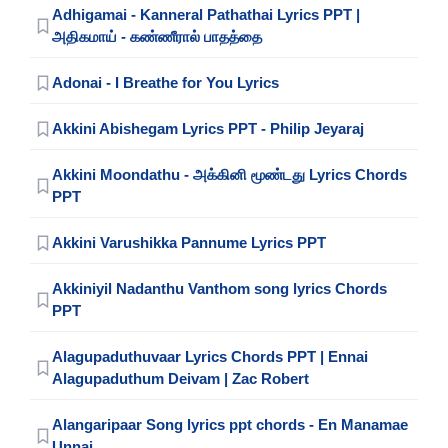
Adhigamai - Kanneral Pathathai Lyrics PPT |
அதிகமாய் - கண்ணீரால் பாதத்தை
Adonai - I Breathe for You Lyrics
Akkini Abishegam Lyrics PPT - Philip Jeyaraj
Akkini Moondathu - அக்கினி மூண்டது Lyrics Chords
PPT
Akkini Varushikka Pannume Lyrics PPT
Akkiniyil Nadanthu Vanthom song lyrics Chords
PPT
Alagupaduthuvaar Lyrics Chords PPT | Ennai
Alagupaduthum Deivam | Zac Robert
Alangaripaar Song lyrics ppt chords - En Manamae
Unnai