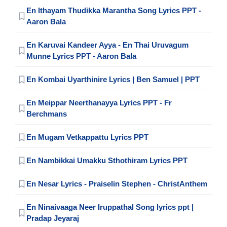
En Ithayam Thudikka Marantha Song Lyrics PPT -
Aaron Bala
En Karuvai Kandeer Ayya - En Thai Uruvagum
Munne Lyrics PPT - Aaron Bala
En Kombai Uyarthinire Lyrics | Ben Samuel | PPT
En Meippar Neerthanayya Lyrics PPT - Fr
Berchmans
En Mugam Vetkappattu Lyrics PPT
En Nambikkai Umakku Sthothiram Lyrics PPT
En Nesar Lyrics - Praiselin Stephen - ChristAnthem
En Ninaivaaga Neer Iruppathal Song lyrics ppt |
Pradap Jeyaraj