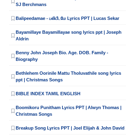
SJ Berchmans
Balipeedamae - பலிபீடமே Lyrics PPT | Lucas Sekar
Bayamillaye Bayamillayae song lyrics ppt | Joseph
Aldrin
Benny John Joseph Bio. Age. DOB. Family -
Biography
Bethlehem Oorinile Mattu Tholuvathile song lyrics
ppt | Christmas Songs
BIBLE INDEX TAMIL ENGLISH
Boomikoru Punitham Lyrics PPT | Alwyn Thomas |
Christmas Songs
Breakup Song Lyrics PPT | Joel Elijah & John David