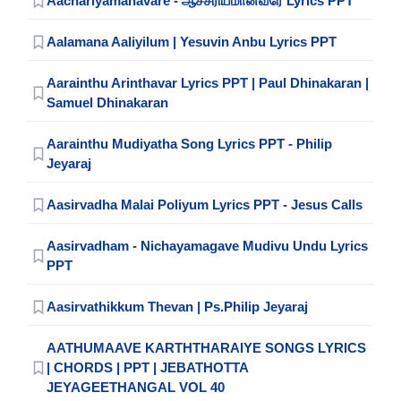
Aachariyamanavare - ஆச்சரியமானவரே Lyrics PPT
Aalamana Aaliyilum | Yesuvin Anbu Lyrics PPT
Aarainthu Arinthavar Lyrics PPT | Paul Dhinakaran |
Samuel Dhinakaran
Aarainthu Mudiyatha Song Lyrics PPT - Philip
Jeyaraj
Aasirvadha Malai Poliyum Lyrics PPT - Jesus Calls
Aasirvadham - Nichayamagave Mudivu Undu Lyrics
PPT
Aasirvathikkum Thevan | Ps.Philip Jeyaraj
AATHUMAAVE KARTHTHARAIYE SONGS LYRICS
| CHORDS | PPT | JEBATHOTTA
JEYAGEETHANGAL VOL 40