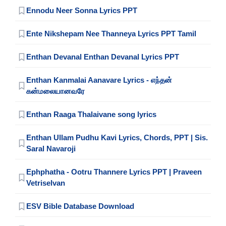
Ennodu Neer Sonna Lyrics PPT
Ente Nikshepam Nee Thanneya Lyrics PPT Tamil
Enthan Devanal Enthan Devanal Lyrics PPT
Enthan Kanmalai Aanavare Lyrics - எந்தன்
கன்மலையானவரே
Enthan Raaga Thalaivane song lyrics
Enthan Ullam Pudhu Kavi Lyrics, Chords, PPT | Sis.
Saral Navaroji
Ephphatha - Ootru Thannere Lyrics PPT | Praveen
Vetriselvan
ESV Bible Database Download