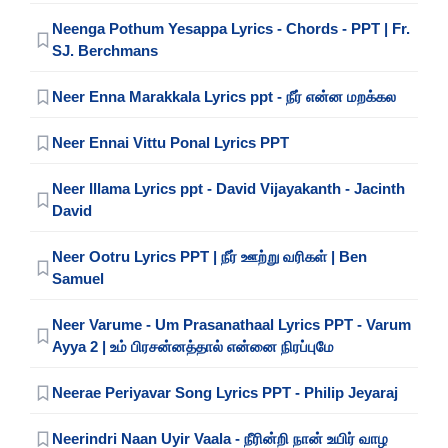
Neenga Pothum Yesappa Lyrics - Chords - PPT | Fr.
SJ. Berchmans
Neer Enna Marakkala Lyrics ppt - நீர் என்ன மறக்கல
Neer Ennai Vittu Ponal Lyrics PPT
Neer Illama Lyrics ppt - David Vijayakanth - Jacinth
David
Neer Ootru Lyrics PPT | நீர் ஊற்று வரிகள் | Ben
Samuel
Neer Varume - Um Prasanathaal Lyrics PPT - Varum
Ayya 2 | உம் பிரசன்னத்தால் என்னை நிரப்புமே
Neerae Periyavar Song Lyrics PPT - Philip Jeyaraj
Neerindri Naan Uyir Vaala - நீரின்றி நான் உயிர் வாழ