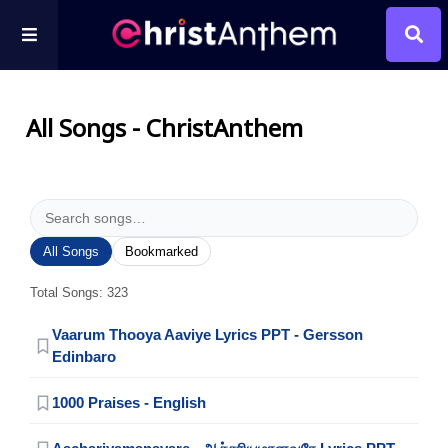
All Songs - ChristAnthem
All Songs
Bookmarked
Total Songs: 323
Vaarum Thooya Aaviye Lyrics PPT - Gersson
Edinbaro
1000 Praises - English