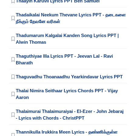
Thaayin Karuvil Lyrics PPT Ben Samuel
Thadaikalai Neekum Thevane Lyrics PPT - தடைகளை
நீக்கும் தேவனே வரிகள்
Thadumarum Kalgalai Kanden Song Lyrics PPT |
Alwin Thomas
Thaguthiyae Illa Lyrics PPT - Jeevan Lal - Ravi
Bharath
Thaguvadhu Thoanaadhu Yearkindavar Lyrics PPT
Thalai Nimira Seithaar Lyrics Chords PPT - Vijay
Aaron
Thalaimurai Thalaimuraiyai - El-Ezer - John Jebaraj
- Lyrics with Chords - ChristPPT
Thannikulla Irukkira Meen Lyrics - தண்ணிக்குள்ள