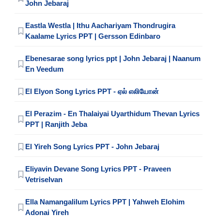
John Jebaraj
Eastla Westla | Ithu Aachariyam Thondrugira
Kaalame Lyrics PPT | Gersson Edinbaro
Ebenesarae song lyrics ppt | John Jebaraj | Naanum
En Veedum
El Elyon Song Lyrics PPT - ஏல் எலியோன்
El Perazim - En Thalaiyai Uyarthidum Thevan Lyrics
PPT | Ranjith Jeba
El Yireh Song Lyrics PPT - John Jebaraj
Eliyavin Devane Song Lyrics PPT - Praveen
Vetriselvan
Ella Namangalilum Lyrics PPT | Yahweh Elohim
Adonai Yireh