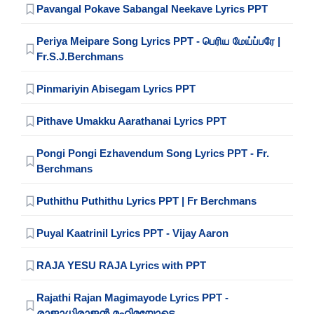
Pavangal Pokave Sabangal Neekave Lyrics PPT
Periya Meipare Song Lyrics PPT - பெரிய மேய்ப்பரே |
Fr.S.J.Berchmans
Pinmariyin Abisegam Lyrics PPT
Pithave Umakku Aarathanai Lyrics PPT
Pongi Pongi Ezhavendum Song Lyrics PPT - Fr.
Berchmans
Puthithu Puthithu Lyrics PPT | Fr Berchmans
Puyal Kaatrinil Lyrics PPT - Vijay Aaron
RAJA YESU RAJA Lyrics with PPT
Rajathi Rajan Magimayode Lyrics PPT -
രാജാധിരാജൻ മഹിമയോടെ