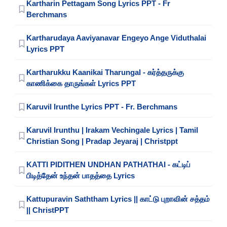
Kartharin Pettagam Song Lyrics PPT - Fr
Berchmans
Kartharudaya Aaviyanavar Engeyo Ange Viduthalai
Lyrics PPT
Kartharukku Kaanikai Tharungal - கர்த்தருக்கு
காணிக்கை தாருங்கள் Lyrics PPT
Karuvil Irunthe Lyrics PPT - Fr. Berchmans
Karuvil Irunthu | Irakam Vechingale Lyrics | Tamil
Christian Song | Pradap Jeyaraj | Christppt
KATTI PIDITHEN UNDHAN PATHATHAI - கட்டிப்
பிடித்தேன் உந்தன் பாதத்தை Lyrics
Kattupuravin Saththam Lyrics || காட்டு புறாவின் சத்தம்
|| ChristPPT