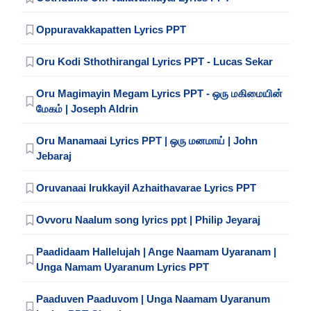
Oppuravakkapatten Lyrics PPT
Oru Kodi Sthothirangal Lyrics PPT - Lucas Sekar
Oru Magimayin Megam Lyrics PPT - ஒரு மகிமையின்
மேகம் | Joseph Aldrin
Oru Manamaai Lyrics PPT | ஒரு மனமாய் | John
Jebaraj
Oruvanaai Irukkayil Azhaithavarae Lyrics PPT
Ovvoru Naalum song lyrics ppt | Philip Jeyaraj
Paadidaam Hallelujah | Ange Naamam Uyaranam |
Unga Namam Uyaranum Lyrics PPT
Paaduven Paaduvom | Unga Naamam Uyaranum