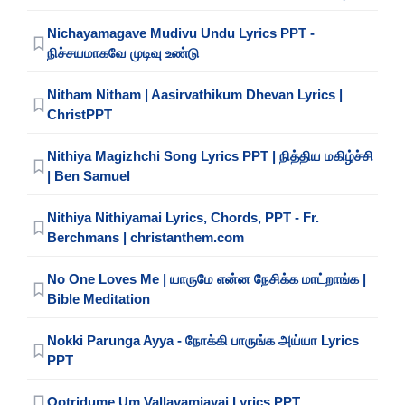
Nichayamagave Mudivu Undu Lyrics PPT -
நிச்சயமாகவே முடிவு உண்டு
Nitham Nitham | Aasirvathikum Dhevan Lyrics |
ChristPPT
Nithiya Magizhchi Song Lyrics PPT | நித்திய மகிழ்ச்சி
| Ben Samuel
Nithiya Nithiyamai Lyrics, Chords, PPT - Fr.
Berchmans | christanthem.com
No One Loves Me | யாருமே என்ன நேசிக்க மாட்றாங்க |
Bible Meditation
Nokki Parunga Ayya - நோக்கி பாருங்க அய்யா Lyrics
PPT
Ootridume Um Vallavamiayai Lyrics PPT