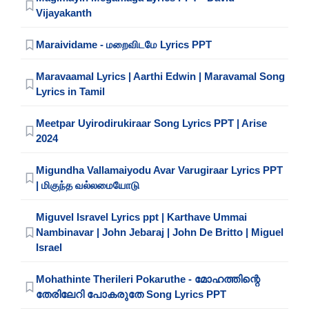
Vijayakanth
Maraividame - மறைவிடமே Lyrics PPT
Maravaamal Lyrics | Aarthi Edwin | Maravamal Song
Lyrics in Tamil
Meetpar Uyirodirukiraar Song Lyrics PPT | Arise
2024
Migundha Vallamaiyodu Avar Varugiraar Lyrics PPT
| மிகுந்த வல்லமையோடு
Miguvel Isravel Lyrics ppt | Karthave Ummai
Nambinavar | John Jebaraj | John De Britto | Miguel
Israel
Mohathinte Therileri Pokaruthe - മോഹത്തിന്റെ
തേരിലേറി പോകരുതേ Song Lyrics PPT