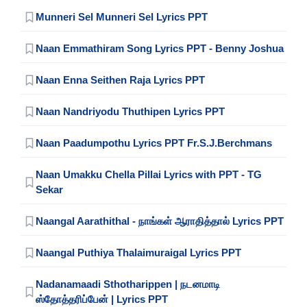
Munneri Sel Munneri Sel Lyrics PPT
Naan Emmathiram Song Lyrics PPT - Benny Joshua
Naan Enna Seithen Raja Lyrics PPT
Naan Nandriyodu Thuthipen Lyrics PPT
Naan Paadumpothu Lyrics PPT Fr.S.J.Berchmans
Naan Umakku Chella Pillai Lyrics with PPT - TG
Sekar
Naangal Aarathithal - நாங்கள் ஆராதித்தால் Lyrics PPT
Naangal Puthiya Thalaimuraigal Lyrics PPT
Nadanamaadi Sthotharippen | நடனமாடி
ஸ்தோத்தரிப்பேன் | Lyrics PPT