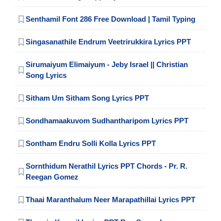
Senthamil Font 286 Free Download | Tamil Typing
Singasanathile Endrum Veetrirukkira Lyrics PPT
Sirumaiyum Elimaiyum - Jeby Israel || Christian
Song Lyrics
Sitham Um Sitham Song Lyrics PPT
Sondhamaakuvom Sudhantharipom Lyrics PPT
Sontham Endru Solli Kolla Lyrics PPT
Sornthidum Nerathil Lyrics PPT Chords - Pr. R.
Reegan Gomez
Thaai Maranthalum Neer Marapathillai Lyrics PPT